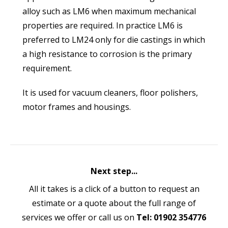
alloy such as LM6 when maximum mechanical
properties are required. In practice LM6 is
preferred to LM24 only for die castings in which
a high resistance to corrosion is the primary
requirement.
It is used for vacuum cleaners, floor polishers,
motor frames and housings.
Next step...
All it takes is a click of a button to request an
estimate or a quote about the full range of
services we offer or call us on
Tel: 01902 354776