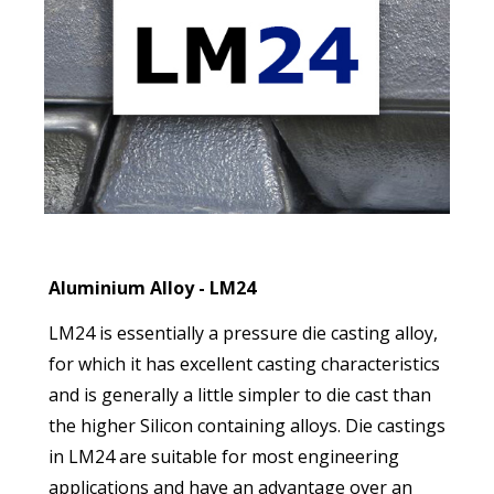
Aluminium Alloy - LM24
LM24 is essentially a pressure die casting alloy,
for which it has excellent casting characteristics
and is generally a little simpler to die cast than
the higher Silicon containing alloys. Die castings
in LM24 are suitable for most engineering
applications and have an advantage over an