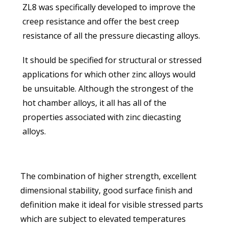
ZL8 was specifically developed to improve the
creep resistance and offer the best creep
resistance of all the pressure diecasting alloys.
It should be specified for structural or stressed
applications for which other zinc alloys would
be unsuitable. Although the strongest of the
hot chamber alloys, it all has all of the
properties associated with zinc diecasting
alloys.
The combination of higher strength, excellent
dimensional stability, good surface finish and
definition make it ideal for visible stressed parts
which are subject to elevated temperatures