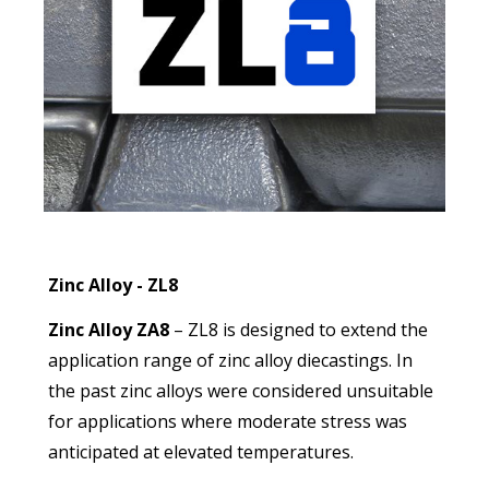
Zinc Alloy - ZL8
Zinc Alloy ZA8
– ZL8 is designed to extend the
application range of zinc alloy diecastings. In
the past zinc alloys were considered unsuitable
for applications where moderate stress was
anticipated at elevated temperatures.