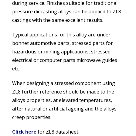
during service. Finishes suitable for traditional
pressure diecasting alloys can be applied to ZL8
castings with the same excellent results.
Typical applications for this alloy are under
bonnet automotive parts, stressed parts for
hazardous or mining applications, stressed
electrical or computer parts microwave guides
etc.
When designing a stressed component using
ZL8 further reference should be made to the
alloys properties, at elevated temperatures,
after natural or artificial ageing and the alloys
creep properties.
Click here
for ZL8 datasheet.