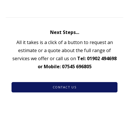
Next Steps...
All it takes is a click of a button to request an
estimate or a quote about the full range of
services we offer or call us on
Tel: 01902 494698
or Mobile: 07545 696805
CONTACT US