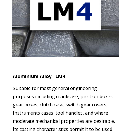
Aluminium Alloy - LM4
Suitable for most general engineering
purposes including crankcase, junction boxes,
gear boxes, clutch case, switch gear covers,
Instruments cases, tool handles, and where
moderate mechanical properties are desirable.
Its casting characteristics permit it to be used