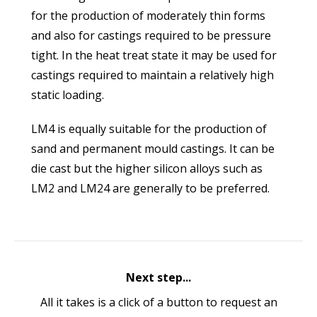
for the production of moderately thin forms
and also for castings required to be pressure
tight. In the heat treat state it may be used for
castings required to maintain a relatively high
static loading.
LM4 is equally suitable for the production of
sand and permanent mould castings. It can be
die cast but the higher silicon alloys such as
LM2 and LM24 are generally to be preferred.
Next step...
All it takes is a click of a button to request an